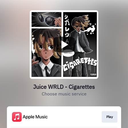
Juice WRLD - Cigarettes
Choose music service
Play