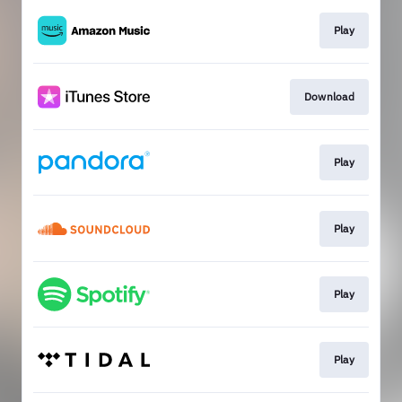
Play
Download
Play
Play
Play
Play