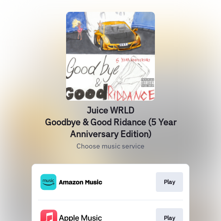
Juice WRLD
Goodbye & Good Ridance (5 Year
Anniversary Edition)
Choose music service
Play
Play