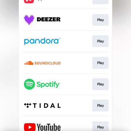
Play
Play
Play
Play
Play
Play