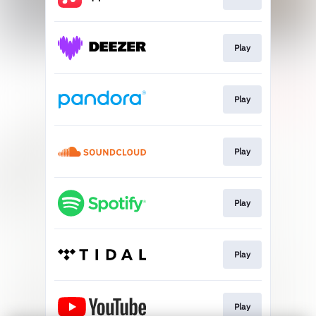
Play
Play
Play
Play
Play
Play