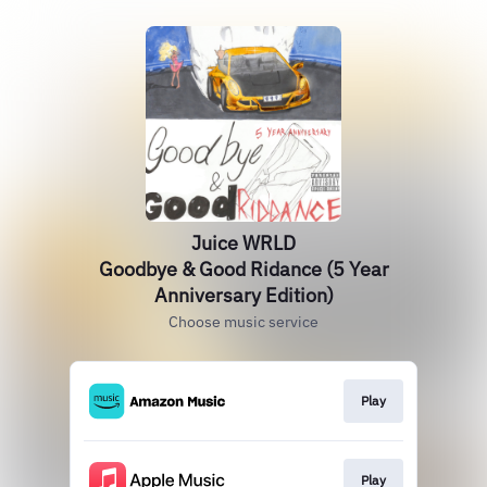
Juice WRLD
Goodbye & Good Ridance (5 Year
Anniversary Edition)
Choose music service
Play
Play